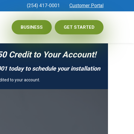
(254) 417-0001
Customer Portal
BUSINESS
GET STARTED
50 Credit to Your Account!
01 today to schedule your installation
dited to your account.