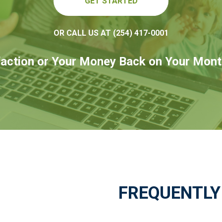
GET STARTED
OR CALL US AT (254) 417-0001
action or Your Money Back on Your Mont
FREQUENTLY