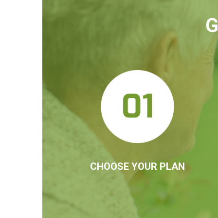
G
CHOOSE YOUR PLAN