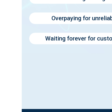
Overpaying for unrelia
Waiting forever for cus