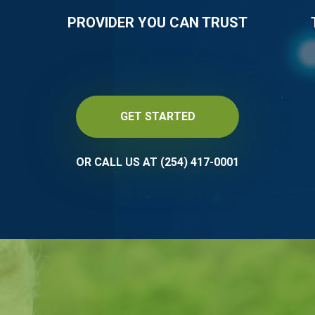
PROVIDER YOU CAN TRUST
GET STARTED
OR CALL US AT (254) 417-0001