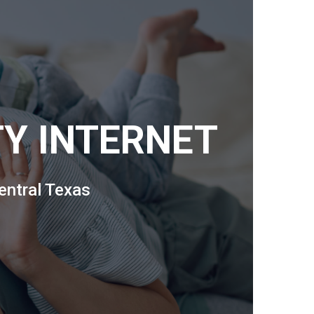
TY INTERNET
entral Texas