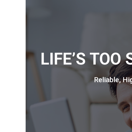
LIFE’S TOO
Reliable, H