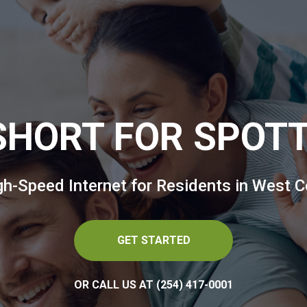
 SHORT FOR SPOT
igh-Speed Internet for Residents in West C
GET STARTED
OR CALL US AT (254) 417-0001