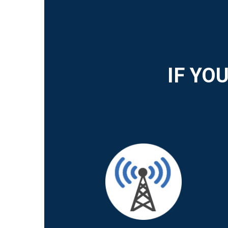
IF YO