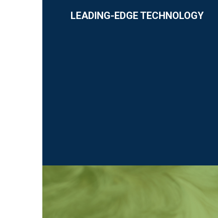
LEADING-EDGE TECHNOLOGY