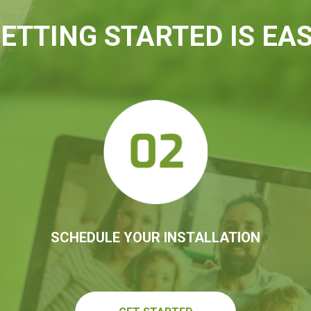
ETTING STARTED IS EA
SCHEDULE YOUR INSTALLATION