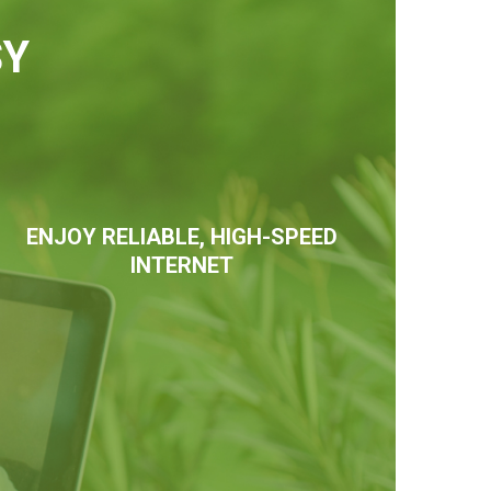
SY
ENJOY RELIABLE, HIGH-SPEED
INTERNET