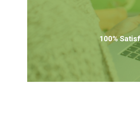
100% Satisf