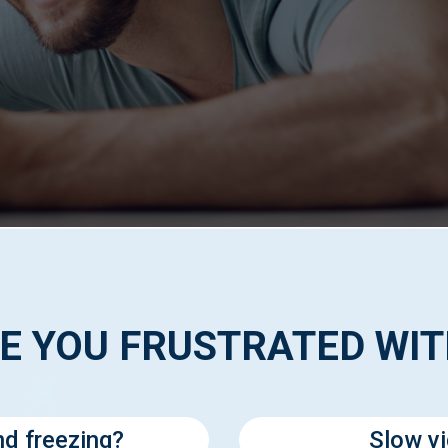
E YOU FRUSTRATED WI
nd freezing?
Slow v