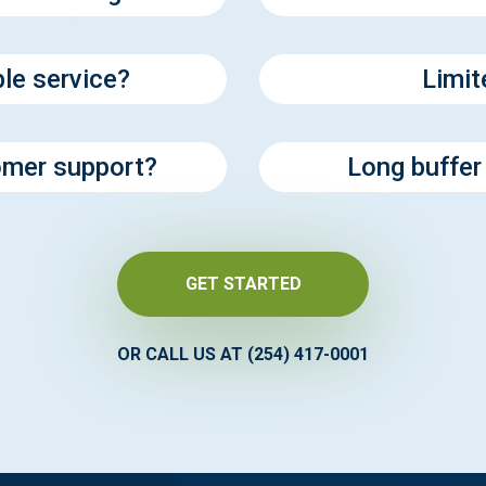
ble service?
Limit
tomer support?
Long buffer
GET STARTED
OR CALL US AT (254) 417-0001