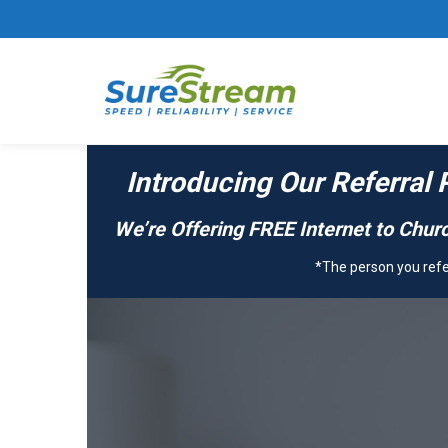
Introducing Our Referral 
We’re Offering FREE Internet to Churc
*The person you refer