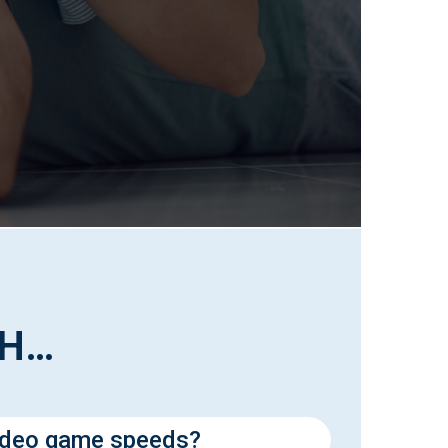
TH…
ideo game speeds?