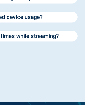
ed device usage?
 times while streaming?