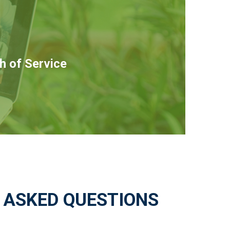
h of Service
 ASKED QUESTIONS