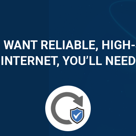
U WANT RELIABLE, HIGH
INTERNET, YOU’LL NEED