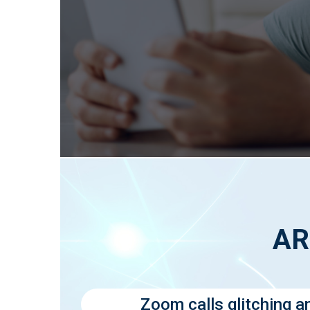
AR
Zoom calls glitching a