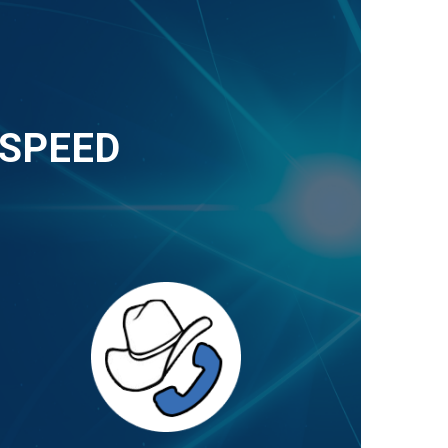
-SPEED