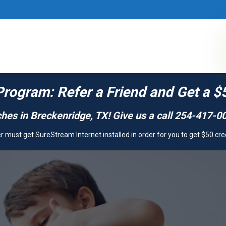
Program: Refer a Friend and Get a $
hes in Breckenridge, TX! Give us a call 254-417-00
 must get SureStream Internet installed in order for you to get $50 cre