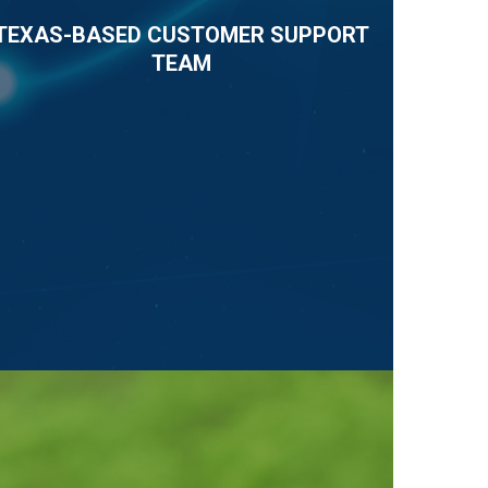
TEXAS-BASED CUSTOMER SUPPORT
TEAM