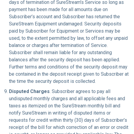
days of termination of SureStream’s Service so long as
payment has been made for all amounts due on
Subscriber’s account and Subscriber has returned the
SureStream Equipment undamaged. Security deposits
paid by Subscriber for Equipment or Services may be
used, to the extent permitted by law, to offset any unpaid
balance or charges after termination of Service.
Subscriber shall remain liable for any outstanding
balances after the security deposit has been applied.
Further terms and conditions of the security deposit may
be contained in the deposit receipt given to Subscriber at
the time the security deposit is collected.
Disputed Charges
. Subscriber agrees to pay all
undisputed monthly charges and all applicable fees and
taxes as itemized on the SureStream monthly bill and
notify SureStream in writing of disputed items or
requests for credit within thirty (30) days of Subscriber’s
receipt of the bill for which correction of an error or credit