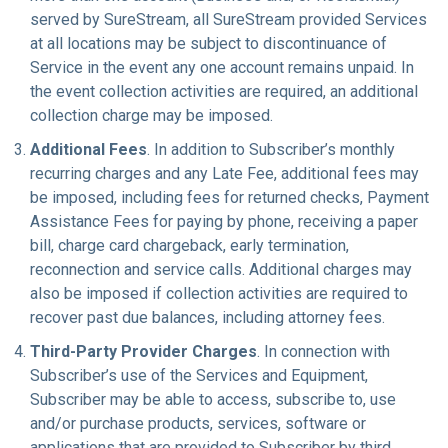
served by SureStream, all SureStream provided Services
at all locations may be subject to discontinuance of
Service in the event any one account remains unpaid. In
the event collection activities are required, an additional
collection charge may be imposed.
Additional Fees
. In addition to Subscriber’s monthly
recurring charges and any Late Fee, additional fees may
be imposed, including fees for returned checks, Payment
Assistance Fees for paying by phone, receiving a paper
bill, charge card chargeback, early termination,
reconnection and service calls. Additional charges may
also be imposed if collection activities are required to
recover past due balances, including attorney fees.
Third-Party Provider Charges
. In connection with
Subscriber’s use of the Services and Equipment,
Subscriber may be able to access, subscribe to, use
and/or purchase products, services, software or
applications that are provided to Subscriber by third