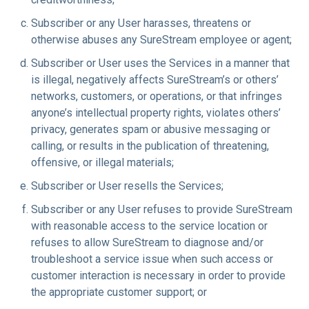
Subscriber or any User harasses, threatens or
otherwise abuses any SureStream employee or agent;
Subscriber or User uses the Services in a manner that
is illegal, negatively affects SureStream’s or others’
networks, customers, or operations, or that infringes
anyone’s intellectual property rights, violates others’
privacy, generates spam or abusive messaging or
calling, or results in the publication of threatening,
offensive, or illegal materials;
Subscriber or User resells the Services;
Subscriber or any User refuses to provide SureStream
with reasonable access to the service location or
refuses to allow SureStream to diagnose and/or
troubleshoot a service issue when such access or
customer interaction is necessary in order to provide
the appropriate customer support; or