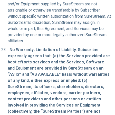
and/or Equipment supplied by SureStream are not
assignable or otherwise transferable by Subscriber,
without specific written authorization from SureStream. At
SureStream’s discretion, SureStream may assign, in
whole or in part, this Agreement, and Services may be
provided by one or more legally authorized SureStream
affiliates.
.
No Warranty; Limitation of Liability. Subscriber
expressly agrees that: (a) the Services provided are
best efforts services and the Services, Software
and Equipment are provided by SureStream on an
“AS IS” and “AS AVAILABLE” basis without warranties
of any kind, either express or implied; (b)
SureStream, its officers, shareholders, directors,
employees, affiliates, vendors, carrier partners,
content providers and other persons or entities
involved in providing the Services or Equipment
(collectively, the “SureStream Parties”) are not