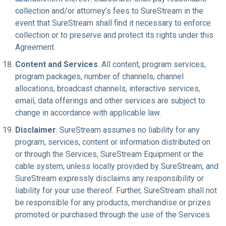
collection and/or attorney’s fees to SureStream in the
event that SureStream shall find it necessary to enforce
collection or to preserve and protect its rights under this
Agreement.
Content and Services
. All content, program services,
program packages, number of channels, channel
allocations, broadcast channels, interactive services,
email, data offerings and other services are subject to
change in accordance with applicable law.
Disclaimer
. SureStream assumes no liability for any
program, services, content or information distributed on
or through the Services, SureStream Equipment or the
cable system, unless locally provided by SureStream, and
SureStream expressly disclaims any responsibility or
liability for your use thereof. Further, SureStream shall not
be responsible for any products, merchandise or prizes
promoted or purchased through the use of the Services.