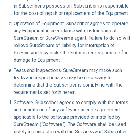
in Subscriber’s possession, Subscriber is responsible
for the cost of repair or replacement of the Equipment.
Operation of Equipment
. Subscriber agrees to operate
any Equipment in accordance with instructions of
SureStream or SureStream’s agent. Failure to do so will
relieve SureStream of liability for interruption of
Service and may make the Subscriber responsible for
damage to Equipment.
Tests and Inspections
. SureStream may make such
tests and inspections as may be necessary to
determine that the Subscriber is complying with the
requirements set forth herein.
Software
. Subscriber agrees to comply with the terms
and conditions of any software license agreement
applicable to the software provided or installed by
SureStream (“Software”). The Software shall be used
solely in connection with the Services and Subscriber