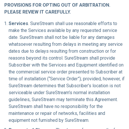
PROVISIONS FOR OPTING OUT OF ARBITRATION.
PLEASE REVIEW IT CAREFULLY.
Services
. SureStream shall use reasonable efforts to
make the Services available by any requested service
date. SureStream shall not be liable for any damages
whatsoever resulting from delays in meeting any service
dates due to delays resulting from construction or for
reasons beyond its control. SureStream shall provide
Subscriber with the Services and Equipment identified on
the commercial service order presented to Subscriber at
time of installation (“Service Order”); provided, however, if
SureStream determines that Subscriber’s location is not
serviceable under SureStream’s normal installation
guidelines, SureStream may terminate this Agreement.
SureStream shall have no responsibility for the
maintenance or repair of networks, facilities and
equipment not furnished by SureStream.