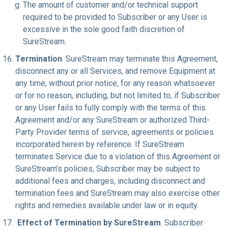
The amount of customer and/or technical support
required to be provided to Subscriber or any User is
excessive in the sole good faith discretion of
SureStream.
Termination
. SureStream may terminate this Agreement,
disconnect any or all Services, and remove Equipment at
any time, without prior notice, for any reason whatsoever
or for no reason, including, but not limited to, if Subscriber
or any User fails to fully comply with the terms of this
Agreement and/or any SureStream or authorized Third-
Party Provider terms of service, agreements or policies
incorporated herein by reference. If SureStream
terminates Service due to a violation of this Agreement or
SureStream’s policies, Subscriber may be subject to
additional fees and charges, including disconnect and
termination fees and SureStream may also exercise other
rights and remedies available under law or in equity.
Effect of Termination by SureStream
. Subscriber