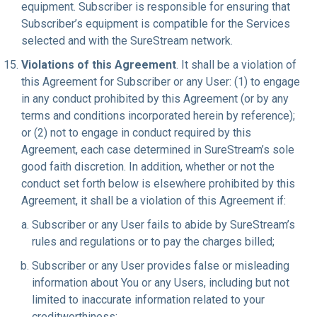
equipment. Subscriber is responsible for ensuring that
Subscriber’s equipment is compatible for the Services
selected and with the SureStream network.
Violations of this Agreement
. It shall be a violation of
this Agreement for Subscriber or any User: (1) to engage
in any conduct prohibited by this Agreement (or by any
terms and conditions incorporated herein by reference);
or (2) not to engage in conduct required by this
Agreement, each case determined in SureStream’s sole
good faith discretion. In addition, whether or not the
conduct set forth below is elsewhere prohibited by this
Agreement, it shall be a violation of this Agreement if:
Subscriber or any User fails to abide by SureStream’s
rules and regulations or to pay the charges billed;
Subscriber or any User provides false or misleading
information about You or any Users, including but not
limited to inaccurate information related to your
creditworthiness;