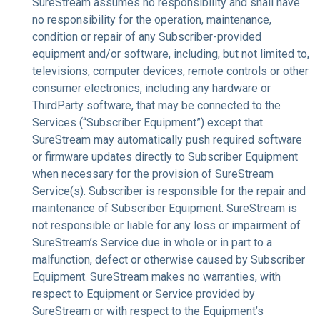
SureStream assumes no responsibility and shall have
no responsibility for the operation, maintenance,
condition or repair of any Subscriber-provided
equipment and/or software, including, but not limited to,
televisions, computer devices, remote controls or other
consumer electronics, including any hardware or
ThirdParty software, that may be connected to the
Services (“Subscriber Equipment”) except that
SureStream may automatically push required software
or firmware updates directly to Subscriber Equipment
when necessary for the provision of SureStream
Service(s). Subscriber is responsible for the repair and
maintenance of Subscriber Equipment. SureStream is
not responsible or liable for any loss or impairment of
SureStream’s Service due in whole or in part to a
malfunction, defect or otherwise caused by Subscriber
Equipment. SureStream makes no warranties, with
respect to Equipment or Service provided by
SureStream or with respect to the Equipment’s