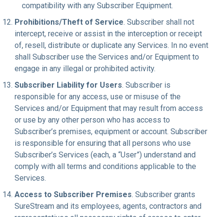
compatibility with any Subscriber Equipment.
Prohibitions/Theft of Service
. Subscriber shall not
intercept, receive or assist in the interception or receipt
of, resell, distribute or duplicate any Services. In no event
shall Subscriber use the Services and/or Equipment to
engage in any illegal or prohibited activity.
Subscriber Liability for Users
. Subscriber is
responsible for any access, use or misuse of the
Services and/or Equipment that may result from access
or use by any other person who has access to
Subscriber’s premises, equipment or account. Subscriber
is responsible for ensuring that all persons who use
Subscriber’s Services (each, a “User”) understand and
comply with all terms and conditions applicable to the
Services.
Access to Subscriber Premises
. Subscriber grants
SureStream and its employees, agents, contractors and