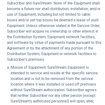
Subscriber and SureStream. None of the Equipment shall
become a fixture nor shall distribution, installation, and/or
use of Equipment, including but not limited to cable
boxes and/or set top boxes be deemed a lease of such
Equipment. Unless otherwise stated in the Service Order,
Subscriber will acquire no ownership or other interest in
the Distribution System, Equipment, network facilities,
and software by virtue of payments made pursuant to this
Agreement or by the attachment of any portion of the
Distribution System, Equipment or network facilities to
Subscriber’s premises.
Misuse of Equipment
. SureStream Equipment is
intended to service and reside at the specific service
location and is not to be removed from the service
location where it was installed or used off premises
without SureStream authorization. Subscriber agrees
that neither Subscriber nor any other person (except
SureStream’s authorized personnel) will open, alter,