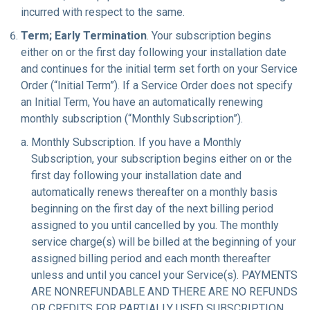
incurred with respect to the same.
Term; Early Termination
. Your subscription begins
either on or the first day following your installation date
and continues for the initial term set forth on your Service
Order (“Initial Term”). If a Service Order does not specify
an Initial Term, You have an automatically renewing
monthly subscription (“Monthly Subscription”).
Monthly Subscription. If you have a Monthly
Subscription, your subscription begins either on or the
first day following your installation date and
automatically renews thereafter on a monthly basis
beginning on the first day of the next billing period
assigned to you until cancelled by you. The monthly
service charge(s) will be billed at the beginning of your
assigned billing period and each month thereafter
unless and until you cancel your Service(s). PAYMENTS
ARE NONREFUNDABLE AND THERE ARE NO REFUNDS
OR CREDITS FOR PARTIALLY USED SUBSCRIPTION