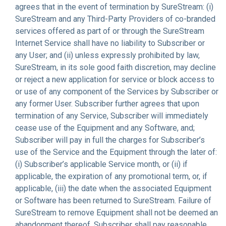
agrees that in the event of termination by SureStream: (i)
SureStream and any Third-Party Providers of co-branded
services offered as part of or through the SureStream
Internet Service shall have no liability to Subscriber or
any User; and (ii) unless expressly prohibited by law,
SureStream, in its sole good faith discretion, may decline
or reject a new application for service or block access to
or use of any component of the Services by Subscriber or
any former User. Subscriber further agrees that upon
termination of any Service, Subscriber will immediately
cease use of the Equipment and any Software, and;
Subscriber will pay in full the charges for Subscriber’s
use of the Service and the Equipment through the later of:
(i) Subscriber’s applicable Service month, or (ii) if
applicable, the expiration of any promotional term, or, if
applicable, (iii) the date when the associated Equipment
or Software has been returned to SureStream. Failure of
SureStream to remove Equipment shall not be deemed an
abandonment thereof. Subscriber shall pay reasonable