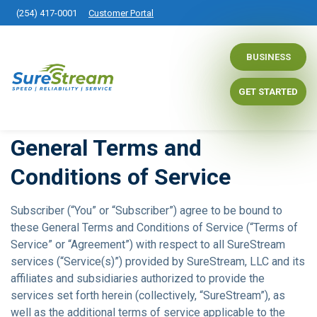
(254) 417-0001
Customer Portal
BUSINESS
GET STARTED
General Terms and
Conditions of Service
Subscriber (“You” or “Subscriber”) agree to be bound to
these General Terms and Conditions of Service (“Terms of
Service” or “Agreement”) with respect to all SureStream
services (“Service(s)”) provided by SureStream, LLC and its
affiliates and subsidiaries authorized to provide the
services set forth herein (collectively, “SureStream”), as
well as the additional terms of service applicable to the