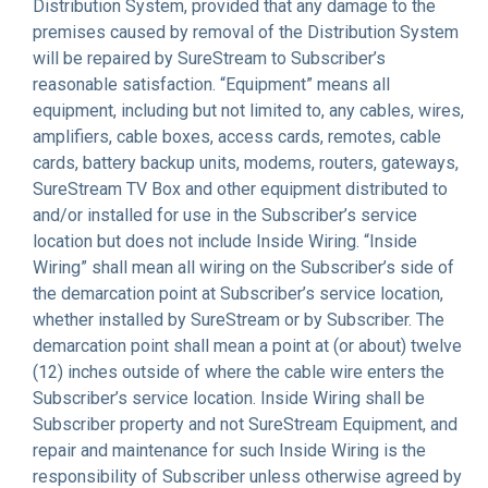
Distribution System, provided that any damage to the
premises caused by removal of the Distribution System
will be repaired by SureStream to Subscriber’s
reasonable satisfaction. “Equipment” means all
equipment, including but not limited to, any cables, wires,
amplifiers, cable boxes, access cards, remotes, cable
cards, battery backup units, modems, routers, gateways,
SureStream TV Box and other equipment distributed to
and/or installed for use in the Subscriber’s service
location but does not include Inside Wiring. “Inside
Wiring” shall mean all wiring on the Subscriber’s side of
the demarcation point at Subscriber’s service location,
whether installed by SureStream or by Subscriber. The
demarcation point shall mean a point at (or about) twelve
(12) inches outside of where the cable wire enters the
Subscriber’s service location. Inside Wiring shall be
Subscriber property and not SureStream Equipment, and
repair and maintenance for such Inside Wiring is the
responsibility of Subscriber unless otherwise agreed by