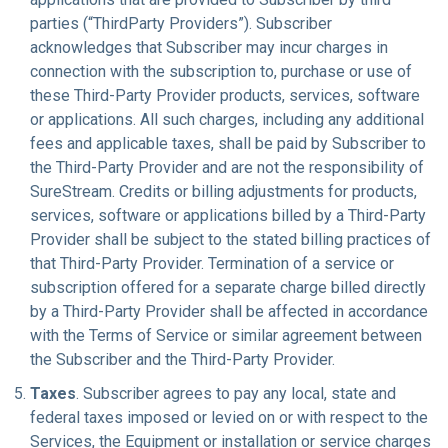
parties (“ThirdParty Providers”). Subscriber
acknowledges that Subscriber may incur charges in
connection with the subscription to, purchase or use of
these Third-Party Provider products, services, software
or applications. All such charges, including any additional
fees and applicable taxes, shall be paid by Subscriber to
the Third-Party Provider and are not the responsibility of
SureStream. Credits or billing adjustments for products,
services, software or applications billed by a Third-Party
Provider shall be subject to the stated billing practices of
that Third-Party Provider. Termination of a service or
subscription offered for a separate charge billed directly
by a Third-Party Provider shall be affected in accordance
with the Terms of Service or similar agreement between
the Subscriber and the Third-Party Provider.
Taxes
. Subscriber agrees to pay any local, state and
federal taxes imposed or levied on or with respect to the
Services, the Equipment or installation or service charges