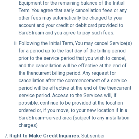
Equipment for the remaining balance of the Initial
Term. You agree that early cancellation fees or any
other fees may automatically be charged to your
account and your credit or debit card provided to
SureStream and you agree to pay such fees.
Following the Initial Term, You may cancel Service(s)
for a period up to the last day of the billing period
prior to the service period that you wish to cancel,
and the cancellation will be effective at the end of
the thencurrent billing period. Any request for
cancellation after the commencement of a service
period will be effective at the end of the thencurrent
service period. Access to the Services will, if
possible, continue to be provided at the location
ordered or, if you move, to your new location if in a
SureStream-served area (subject to any installation
charges).
Right to Make Credit Inquiries
. Subscriber