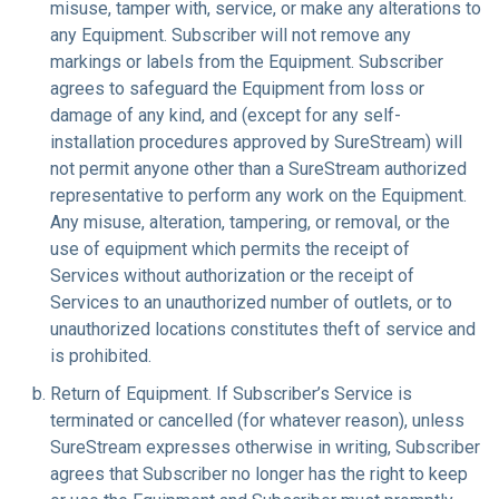
misuse, tamper with, service, or make any alterations to
any Equipment. Subscriber will not remove any
markings or labels from the Equipment. Subscriber
agrees to safeguard the Equipment from loss or
damage of any kind, and (except for any self-
installation procedures approved by SureStream) will
not permit anyone other than a SureStream authorized
representative to perform any work on the Equipment.
Any misuse, alteration, tampering, or removal, or the
use of equipment which permits the receipt of
Services without authorization or the receipt of
Services to an unauthorized number of outlets, or to
unauthorized locations constitutes theft of service and
is prohibited.
Return of Equipment
. If Subscriber’s Service is
terminated or cancelled (for whatever reason), unless
SureStream expresses otherwise in writing, Subscriber
agrees that Subscriber no longer has the right to keep