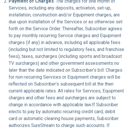
Payment of Charges
. The charges for one month of
Services, including any deposits, activation, set-up,
installation, construction and/or Equipment charges, are
due upon installation of the Services or as otherwise set
forth on the Service Order. Thereafter, Subscriber agrees
to pay monthly recurring Service charges and Equipment
charges (if any) in advance, including all applicable fees
(including but not limited to regulatory fees, and franchise
fees), taxes, surcharges (including sports and broadcast
TV surcharges) and other government assessments no
later than the date indicated on Subscriber’s bill. Charges
for non-recurring Services or Equipment charges will be
reflected on Subscriber’s subsequent bill at the then
current applicable rates. All rates for Services, Equipment
charges and other fees and surcharges are subject to
change in accordance with applicable law.If Subscriber
elects to pay by automatic recurring credit card, debit
card or automatic clearing house payments, Subscriber
authorizes SureStream to charge such accounts. If