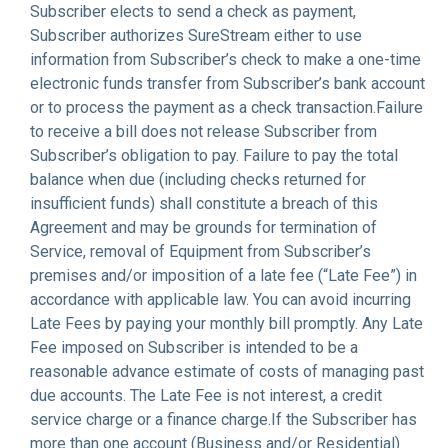
Subscriber elects to send a check as payment,
Subscriber authorizes SureStream either to use
information from Subscriber’s check to make a one-time
electronic funds transfer from Subscriber’s bank account
or to process the payment as a check transaction.Failure
to receive a bill does not release Subscriber from
Subscriber’s obligation to pay. Failure to pay the total
balance when due (including checks returned for
insufficient funds) shall constitute a breach of this
Agreement and may be grounds for termination of
Service, removal of Equipment from Subscriber’s
premises and/or imposition of a late fee (“Late Fee”) in
accordance with applicable law. You can avoid incurring
Late Fees by paying your monthly bill promptly. Any Late
Fee imposed on Subscriber is intended to be a
reasonable advance estimate of costs of managing past
due accounts. The Late Fee is not interest, a credit
service charge or a finance charge.If the Subscriber has
more than one account (Business and/or Residential)