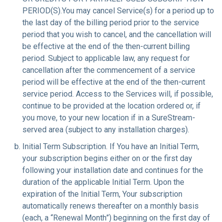
PERIOD(S).You may cancel Service(s) for a period up to
the last day of the billing period prior to the service
period that you wish to cancel, and the cancellation will
be effective at the end of the then-current billing
period. Subject to applicable law, any request for
cancellation after the commencement of a service
period will be effective at the end of the then-current
service period. Access to the Services will, if possible,
continue to be provided at the location ordered or, if
you move, to your new location if in a SureStream-
served area (subject to any installation charges).
Initial Term Subscription. If You have an Initial Term,
your subscription begins either on or the first day
following your installation date and continues for the
duration of the applicable Initial Term. Upon the
expiration of the Initial Term, Your subscription
automatically renews thereafter on a monthly basis
(each, a “Renewal Month”) beginning on the first day of