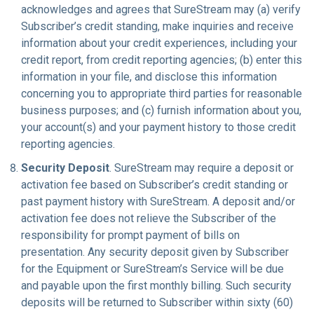
acknowledges and agrees that SureStream may (a) verify
Subscriber’s credit standing, make inquiries and receive
information about your credit experiences, including your
credit report, from credit reporting agencies; (b) enter this
information in your file, and disclose this information
concerning you to appropriate third parties for reasonable
business purposes; and (c) furnish information about you,
your account(s) and your payment history to those credit
reporting agencies.
Security Deposit
. SureStream may require a deposit or
activation fee based on Subscriber’s credit standing or
past payment history with SureStream. A deposit and/or
activation fee does not relieve the Subscriber of the
responsibility for prompt payment of bills on
presentation. Any security deposit given by Subscriber
for the Equipment or SureStream’s Service will be due
and payable upon the first monthly billing. Such security
deposits will be returned to Subscriber within sixty (60)