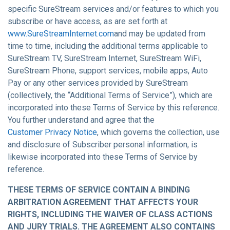
specific SureStream services and/or features to which you
subscribe or have access, as are set forth at
www.SureStreamInternet.com
and may be updated from
time to time, including the additional terms applicable to
SureStream TV, SureStream Internet, SureStream WiFi,
SureStream Phone, support services, mobile apps, Auto
Pay or any other services provided by SureStream
(collectively, the “Additional Terms of Service”), which are
incorporated into these Terms of Service by this reference.
You further understand and agree that the
Customer Privacy Notice
, which governs the collection, use
and disclosure of Subscriber personal information, is
likewise incorporated into these Terms of Service by
reference.
THESE TERMS OF SERVICE CONTAIN A BINDING
ARBITRATION AGREEMENT THAT AFFECTS YOUR
RIGHTS, INCLUDING THE WAIVER OF CLASS ACTIONS
AND JURY TRIALS. THE AGREEMENT ALSO CONTAINS