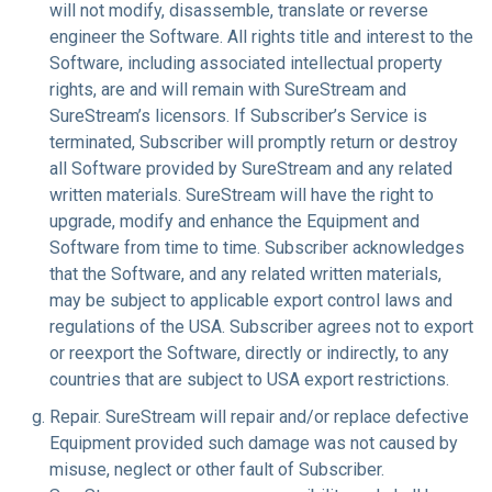
will not modify, disassemble, translate or reverse
engineer the Software. All rights title and interest to the
Software, including associated intellectual property
rights, are and will remain with SureStream and
SureStream’s licensors. If Subscriber’s Service is
terminated, Subscriber will promptly return or destroy
all Software provided by SureStream and any related
written materials. SureStream will have the right to
upgrade, modify and enhance the Equipment and
Software from time to time. Subscriber acknowledges
that the Software, and any related written materials,
may be subject to applicable export control laws and
regulations of the USA. Subscriber agrees not to export
or reexport the Software, directly or indirectly, to any
countries that are subject to USA export restrictions.
Repair
. SureStream will repair and/or replace defective
Equipment provided such damage was not caused by
misuse, neglect or other fault of Subscriber.