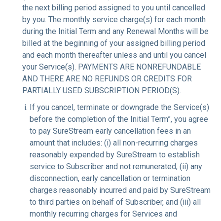
the next billing period assigned to you until cancelled
by you. The monthly service charge(s) for each month
during the Initial Term and any Renewal Months will be
billed at the beginning of your assigned billing period
and each month thereafter unless and until you cancel
your Service(s). PAYMENTS ARE NONREFUNDABLE
AND THERE ARE NO REFUNDS OR CREDITS FOR
PARTIALLY USED SUBSCRIPTION PERIOD(S).
If you cancel, terminate or downgrade the Service(s)
before the completion of the Initial Term”, you agree
to pay SureStream early cancellation fees in an
amount that includes: (i) all non-recurring charges
reasonably expended by SureStream to establish
service to Subscriber and not remunerated, (ii) any
disconnection, early cancellation or termination
charges reasonably incurred and paid by SureStream
to third parties on behalf of Subscriber, and (iii) all
monthly recurring charges for Services and