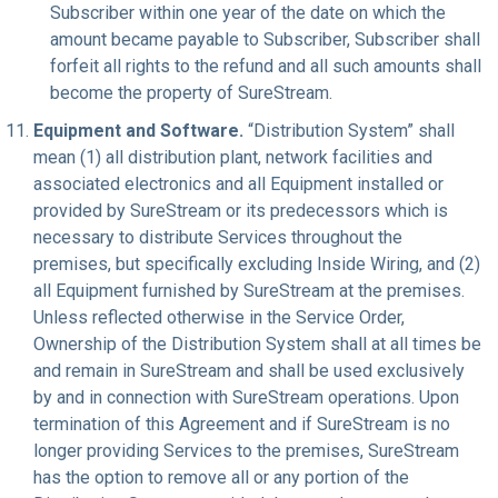
Subscriber within one year of the date on which the
amount became payable to Subscriber, Subscriber shall
forfeit all rights to the refund and all such amounts shall
become the property of SureStream.
Equipment and Software.
“Distribution System” shall
mean (1) all distribution plant, network facilities and
associated electronics and all Equipment installed or
provided by SureStream or its predecessors which is
necessary to distribute Services throughout the
premises, but specifically excluding Inside Wiring, and (2)
all Equipment furnished by SureStream at the premises.
Unless reflected otherwise in the Service Order,
Ownership of the Distribution System shall at all times be
and remain in SureStream and shall be used exclusively
by and in connection with SureStream operations. Upon
termination of this Agreement and if SureStream is no
longer providing Services to the premises, SureStream
has the option to remove all or any portion of the