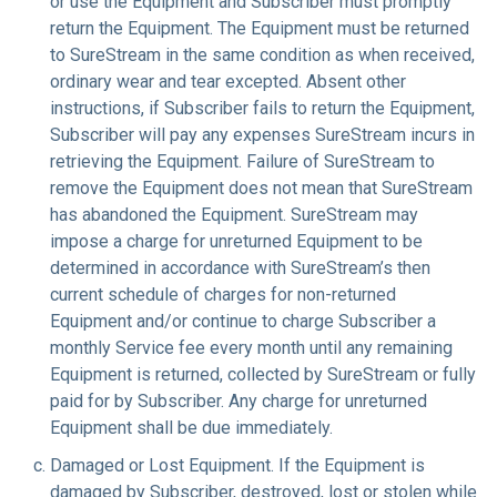
or use the Equipment and Subscriber must promptly
return the Equipment. The Equipment must be returned
to SureStream in the same condition as when received,
ordinary wear and tear excepted. Absent other
instructions, if Subscriber fails to return the Equipment,
Subscriber will pay any expenses SureStream incurs in
retrieving the Equipment. Failure of SureStream to
remove the Equipment does not mean that SureStream
has abandoned the Equipment. SureStream may
impose a charge for unreturned Equipment to be
determined in accordance with SureStream’s then
current schedule of charges for non-returned
Equipment and/or continue to charge Subscriber a
monthly Service fee every month until any remaining
Equipment is returned, collected by SureStream or fully
paid for by Subscriber. Any charge for unreturned
Equipment shall be due immediately.
Damaged or Lost Equipment
. If the Equipment is
damaged by Subscriber, destroyed, lost or stolen while