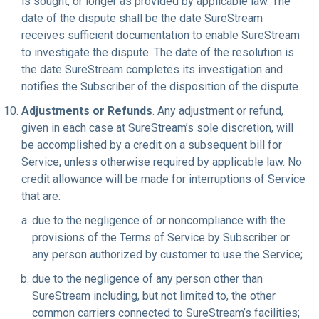
is sought, or longer as provided by applicable law. The
date of the dispute shall be the date SureStream
receives sufficient documentation to enable SureStream
to investigate the dispute. The date of the resolution is
the date SureStream completes its investigation and
notifies the Subscriber of the disposition of the dispute.
Adjustments or Refunds
. Any adjustment or refund,
given in each case at SureStream’s sole discretion, will
be accomplished by a credit on a subsequent bill for
Service, unless otherwise required by applicable law. No
credit allowance will be made for interruptions of Service
that are:
due to the negligence of or noncompliance with the
provisions of the Terms of Service by Subscriber or
any person authorized by customer to use the Service;
due to the negligence of any person other than
SureStream including, but not limited to, the other
common carriers connected to SureStream’s facilities;