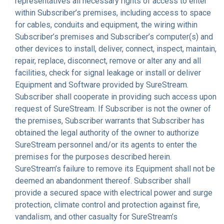
representatives all necessary rights of access to enter
within Subscriber’s premises, including access to space
for cables, conduits and equipment, the wiring within
Subscriber’s premises and Subscriber’s computer(s) and
other devices to install, deliver, connect, inspect, maintain,
repair, replace, disconnect, remove or alter any and all
facilities, check for signal leakage or install or deliver
Equipment and Software provided by SureStream.
Subscriber shall cooperate in providing such access upon
request of SureStream. If Subscriber is not the owner of
the premises, Subscriber warrants that Subscriber has
obtained the legal authority of the owner to authorize
SureStream personnel and/or its agents to enter the
premises for the purposes described herein.
SureStream’s failure to remove its Equipment shall not be
deemed an abandonment thereof. Subscriber shall
provide a secured space with electrical power and surge
protection, climate control and protection against fire,
vandalism, and other casualty for SureStream’s