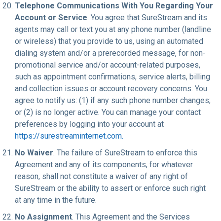
Telephone Communications With You Regarding Your
Account or Service
. You agree that SureStream and its
agents may call or text you at any phone number (landline
or wireless) that you provide to us, using an automated
dialing system and/or a prerecorded message, for non-
promotional service and/or account-related purposes,
such as appointment confirmations, service alerts, billing
and collection issues or account recovery concerns. You
agree to notify us: (1) if any such phone number changes;
or (2) is no longer active. You can manage your contact
preferences by logging into your account at
https://surestreaminternet.com.
No Waiver
. The failure of SureStream to enforce this
Agreement and any of its components, for whatever
reason, shall not constitute a waiver of any right of
SureStream or the ability to assert or enforce such right
at any time in the future.
No Assignment
. This Agreement and the Services