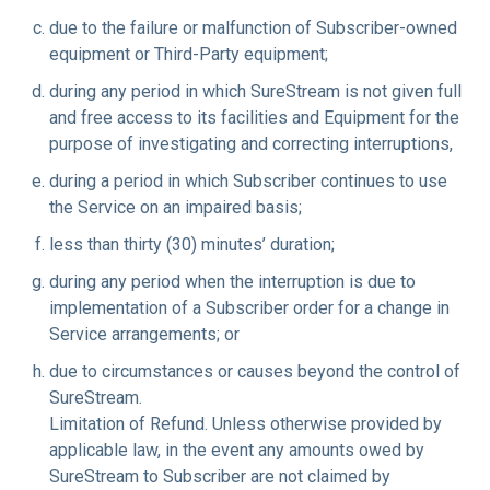
due to the failure or malfunction of Subscriber-owned
equipment or Third-Party equipment;
during any period in which SureStream is not given full
and free access to its facilities and Equipment for the
purpose of investigating and correcting interruptions,
during a period in which Subscriber continues to use
the Service on an impaired basis;
less than thirty (30) minutes’ duration;
during any period when the interruption is due to
implementation of a Subscriber order for a change in
Service arrangements; or
due to circumstances or causes beyond the control of
SureStream.
Limitation of Refund.
Unless otherwise provided by
applicable law, in the event any amounts owed by
SureStream to Subscriber are not claimed by